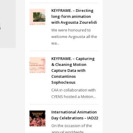
KEYFRAME. – Directing
long-form animation
with Avgousta Zourelidi
We were honoured to
welcome Avgousta all the
wa...
KEYFRAME. – Capturing
& Cleaning Motion
Capture Data with
Constantinos
Sophocleous
CAA in collaboration with
CYENS hosted a Motion...
International Animation
Day Celebrations – IAD22
On the occasion of the
annual worldwide