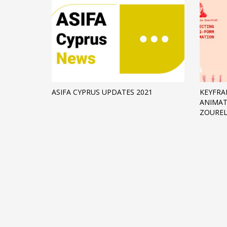
ASIFA CYPRUS UPDATES 2021
KEYFRA
ANIMAT
ZOUREL