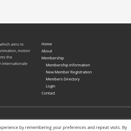
Home
 which aims to
 animation, motion
About
nts the
Membership
n Internationale
Membership Information
New Member Registration
Members Directory
Login
Contact
xperience by remembering your preferences and repeat visits. By