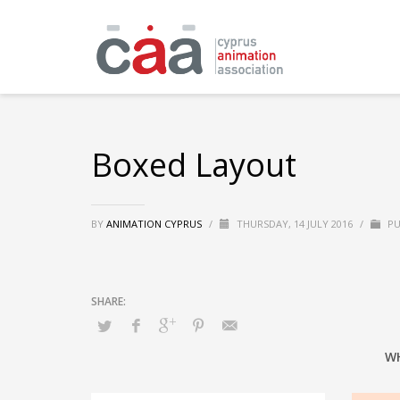
Boxed Layout
BY
ANIMATION CYPRUS
/
THURSDAY, 14 JULY 2016
/
PU
W