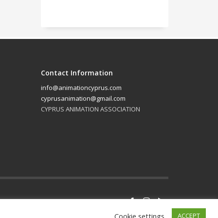
Contact Information
info@animationcyprus.com
cyprusanimation@gmail.com
CYPRUS ANIMATION ASSOCIATION
GET SOCIAL
Cookie settings
ACCEPT