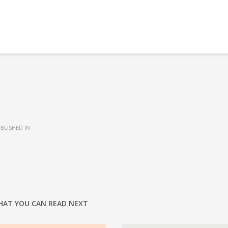
BLISHED IN
HAT YOU CAN READ NEXT