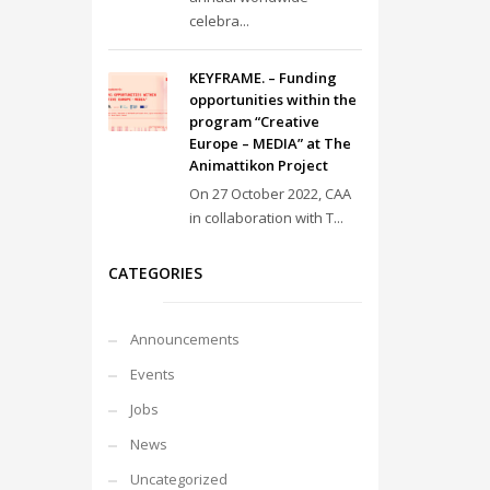
celebra...
KEYFRAME. – Funding
opportunities within the
program “Creative
Europe – MEDIA” at The
Animattikon Project
On 27 October 2022, CAA
in collaboration with T...
CATEGORIES
Announcements
Events
Jobs
News
Uncategorized