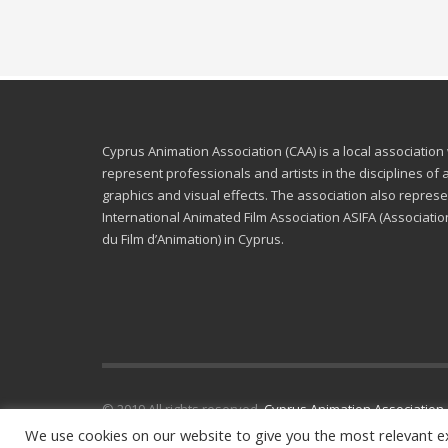
Cyprus Animation Association (CAA) is a local association
represent professionals and artists in the disciplines of
graphics and visual effects. The association also represe
International Animated Film Association ASIFA (Associatio
du Film d’Animation) in Cyprus.
© 2019 All rights reserved.
Cyprus Animation Association
.
We use cookies on our website to give you the most relevant e