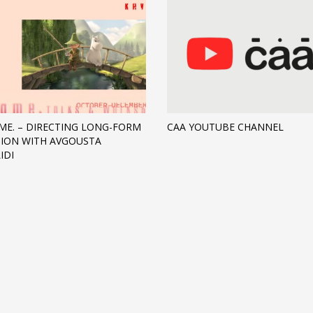
ME. – DIRECTING LONG-FORM
CAA YOUTUBE CHANNEL
ION WITH AVGOUSTA
IDI