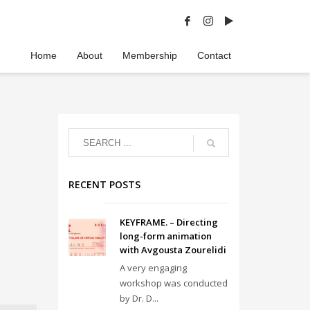
Home
About
Membership
Contact
RECENT POSTS
KEYFRAME. – Directing
long-form animation
with Avgousta Zourelidi
A very engaging
workshop was conducted
by Dr. D...