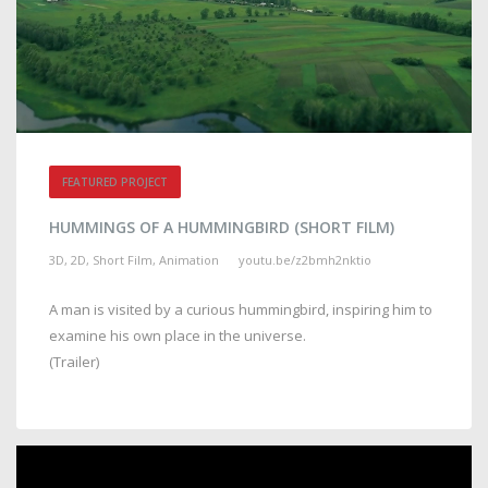
FEATURED PROJECT
HUMMINGS OF A HUMMINGBIRD (SHORT FILM)
3D, 2D, Short Film, Animation
youtu.be/z2bmh2nktio
A man is visited by a curious hummingbird, inspiring him to
examine his own place in the universe.
(Trailer)