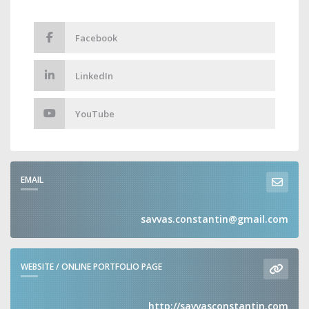
Facebook
LinkedIn
YouTube
EMAIL
savvas.constantin@gmail.com
WEBSITE / ONLINE PORTFOLIO PAGE
http://savvasconstantin.com