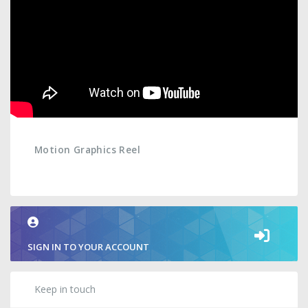
Motion Graphics Reel
SIGN IN TO YOUR ACCOUNT
Keep in touch