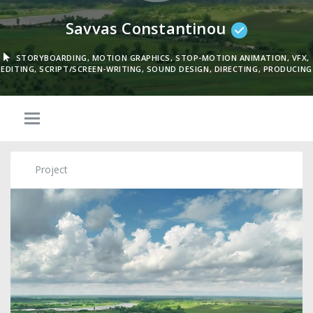
Savvas Constantinou
STORYBOARDING, MOTION GRAPHICS, STOP-MOTION ANIMATION, VFX,
EDITING, SCRIPT/SCREEN-WRITING, SOUND DESIGN, DIRECTING, PRODUCING
Project