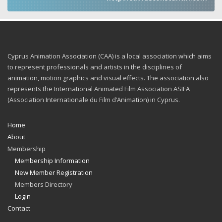
Cyprus Animation Association (CAA) is a local association which aims
to represent professionals and artists in the disciplines of
animation, motion graphics and visual effects. The association also
represents the International Animated Film Association ASIFA
(Association Internationale du Film d’Animation) in Cyprus.
Home
About
Membership
Membership Information
New Member Registration
Members Directory
Login
Contact