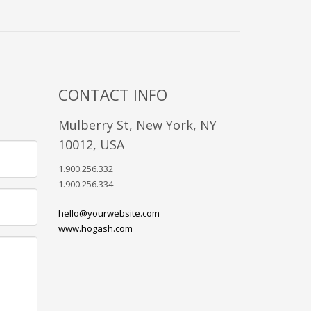
CONTACT INFO
Mulberry St, New York, NY
10012, USA
1.900.256.332
1.900.256.334
hello@yourwebsite.com
www.hogash.com