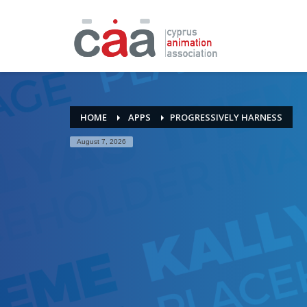
HOME
APPS
PROGRESSIVELY HARNESS
August 7, 2026