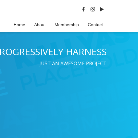
Home
About
Membership
Contact
ROGRESSIVELY HARNESS
JUST AN AWESOME PROJECT