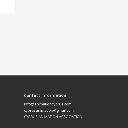
Contact Information
info@animationcyprus.com
cyprusanimation@gmail.com
CYPRUS ANIMATION ASSOCIATION