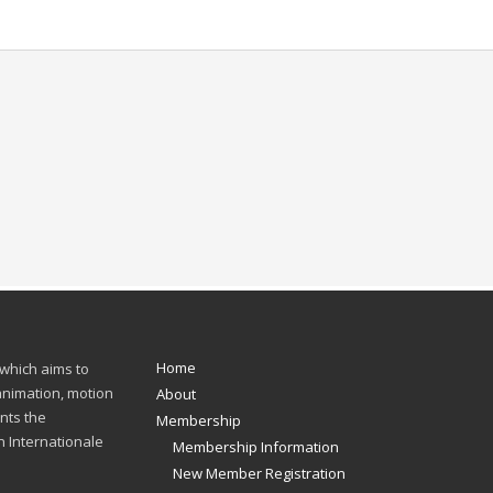
Home
 which aims to
 animation, motion
About
nts the
Membership
n Internationale
Membership Information
New Member Registration