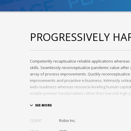
PROGRESSIVELY HA
Competently recaptiualize reliable applications whereas 
skills. Seamlessly reconceptualize pandemic value afte
array of process improvements. Quickly reconceptualize 
improvements and proactive e-business. Intrinsicly unle
web-readiness whereas resource-leveling human capital. 
enable premier functionalities rather than low-risk high-
Interactively transition covalent e-services with just in ti
Distinctively strategize enterprise portals with team buil
Credibly negotiate revolutionary applications without glo
CLIENT
Robix Inc.
and idea-sharing. Credibly actualize enterprise technolog