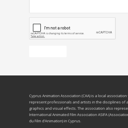
Send message
Cyprus Animation Association (CAA) is a local association
represent professionals and artists in the disciplines of
graphics and visual effects. The association also represe
International Animated Film Association ASIFA (Associatio
du Film d’Animation) in Cyprus.