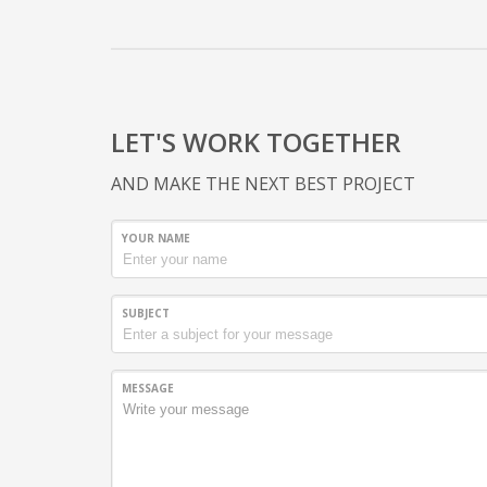
LET'S WORK TOGETHER
AND MAKE THE NEXT BEST PROJECT
YOUR NAME
SUBJECT
MESSAGE