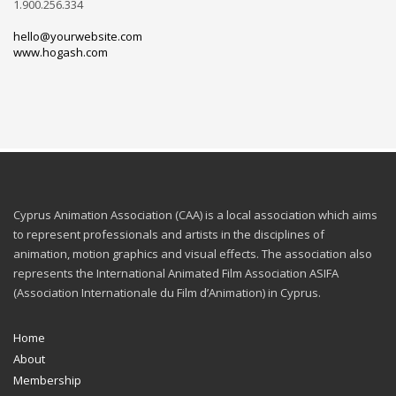
1.900.256.334
hello@yourwebsite.com
www.hogash.com
Cyprus Animation Association (CAA) is a local association which aims
to represent professionals and artists in the disciplines of
animation, motion graphics and visual effects. The association also
represents the International Animated Film Association ASIFA
(Association Internationale du Film d’Animation) in Cyprus.
Home
About
Membership