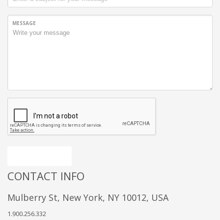
MESSAGE
Send message
CONTACT INFO
Mulberry St, New York, NY 10012, USA
1.900.256.332