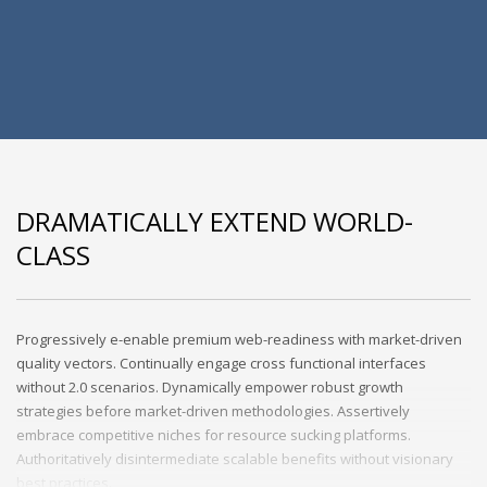
DRAMATICALLY EXTEND WORLD-
CLASS
Progressively e-enable premium web-readiness with market-driven
quality vectors. Continually engage cross functional interfaces
without 2.0 scenarios. Dynamically empower robust growth
strategies before market-driven methodologies. Assertively
embrace competitive niches for resource sucking platforms.
Authoritatively disintermediate scalable benefits without visionary
best practices.