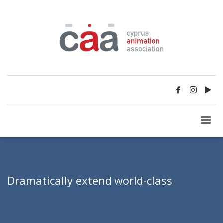
Dramatically extend world-class