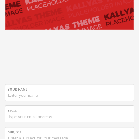
YOUR NAME
EMAIL
SUBJECT