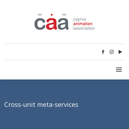
Cross-unit meta-services