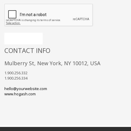
Send message
CONTACT INFO
Mulberry St, New York, NY 10012, USA
1.900.256.332
1.900.256.334
hello@yourwebsite.com
www.hogash.com