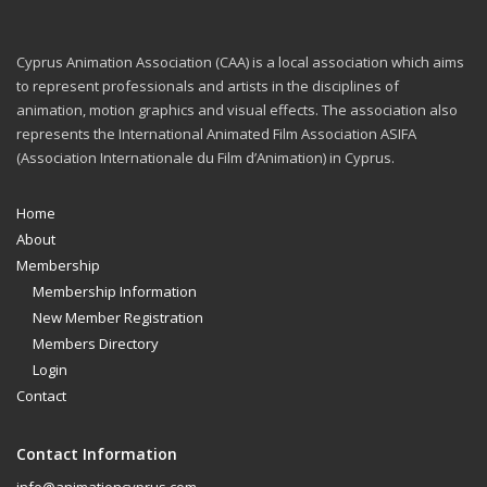
Cyprus Animation Association (CAA) is a local association which aims
to represent professionals and artists in the disciplines of
animation, motion graphics and visual effects. The association also
represents the International Animated Film Association ASIFA
(Association Internationale du Film d’Animation) in Cyprus.
Home
About
Membership
Membership Information
New Member Registration
Members Directory
Login
Contact
Contact Information
info@animationcyprus.com