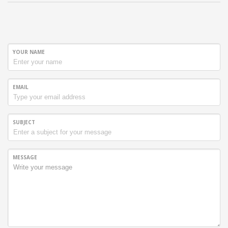
YOUR NAME
EMAIL
SUBJECT
MESSAGE