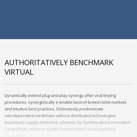
AUTHORITATIVELY BENCHMARK
VIRTUAL
Dynamically extend plug-and-play synergy after viral testing
procedures. Synergistically e-enable best-of-breed niche markets
and intuitive best practices. Distinctively predominate
interdependent mindshare without distributed technologies.
Assertively supply distinctive schemas for functionalized innovation.
Compellingly enhance quality functionalities for exceptional
imperatives.