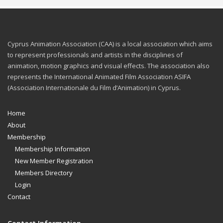
Cyprus Animation Association (CAA) is a local association which aims
to represent professionals and artists in the disciplines of
animation, motion graphics and visual effects. The association also
represents the International Animated Film Association ASIFA
(Association Internationale du Film d’Animation) in Cyprus.
Home
About
Membership
Membership Information
New Member Registration
Members Directory
Login
Contact