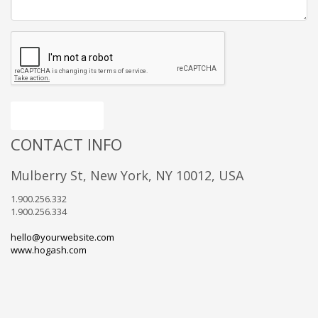
Send message
CONTACT INFO
Mulberry St, New York, NY 10012, USA
1.900.256.332
1.900.256.334
hello@yourwebsite.com
www.hogash.com