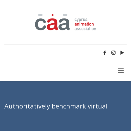
Authoritatively benchmark virtual