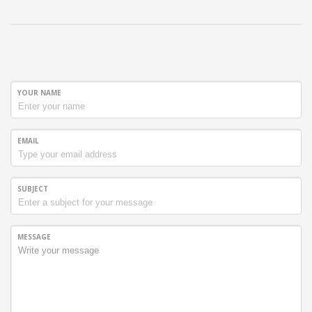
YOUR NAME
EMAIL
SUBJECT
MESSAGE